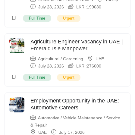
July 28, 2026
LKR :
199080
Full Time
Urgent
Agriculture Engineer Vacancy in UAE |
Emerald Isle Manpower
Agricultural / Gardening
UAE
July 28, 2026
LKR :
276000
Full Time
Urgent
Employment Opportunity in the UAE:
Automotive Careers
Automotive / Vehicle Maintenance / Service
& Repair
UAE
July 17, 2026