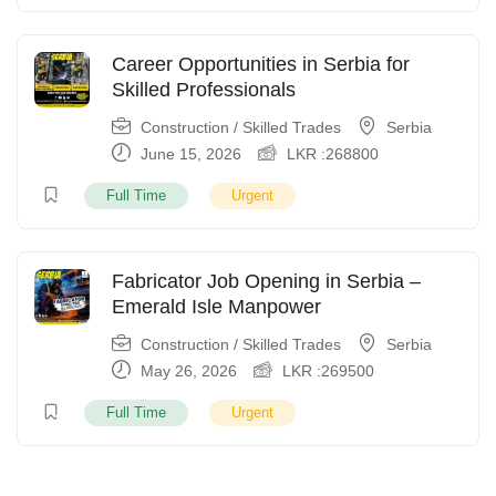
Career Opportunities in Serbia for
Skilled Professionals
Construction / Skilled Trades
Serbia
June 15, 2026
LKR :
268800
Full Time
Urgent
Fabricator Job Opening in Serbia –
Emerald Isle Manpower
Construction / Skilled Trades
Serbia
May 26, 2026
LKR :
269500
Full Time
Urgent