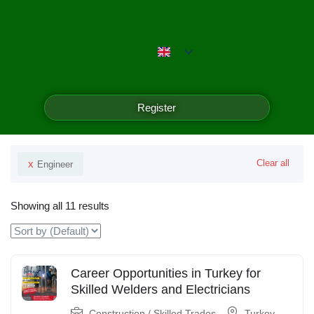
Emerald Isle Manpower
Filter
Register
Your Selected
x
Clear all
Engineer
Showing all 11 results
Career Opportunities in Turkey for
Skilled Welders and Electricians
Construction / Skilled Trades
Turkey