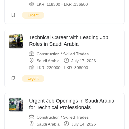
LKR :
118300
-
LKR :
136500
Urgent
Technical Career with Leading Job
Roles in Saudi Arabia
Construction / Skilled Trades
Saudi Arabia
July 17, 2026
LKR :
220000
-
LKR :
308000
Urgent
Urgent Job Openings in Saudi Arabia
for Technical Professionals
Construction / Skilled Trades
Saudi Arabia
July 14, 2026