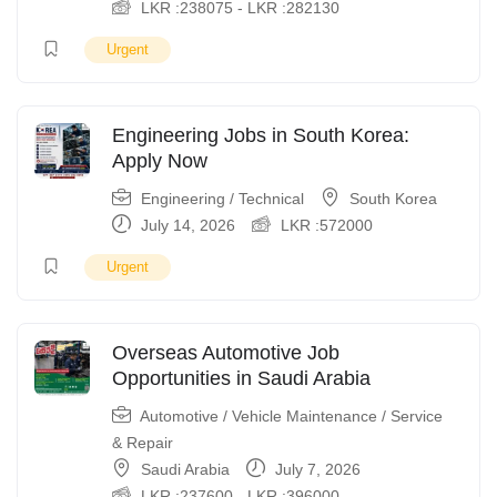
LKR :
238075
-
LKR :
282130
Urgent
Engineering Jobs in South Korea:
Apply Now
Engineering / Technical
South Korea
July 14, 2026
LKR :
572000
Urgent
Overseas Automotive Job
Opportunities in Saudi Arabia
Automotive / Vehicle Maintenance / Service
& Repair
Saudi Arabia
July 7, 2026
LKR :
237600
-
LKR :
396000