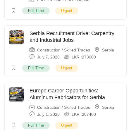
Full Time
Urgent
Serbia Recruitment Drive: Carpentry
and Industrial Jobs
Construction / Skilled Trades
Serbia
July 7, 2026
LKR :
273000
Full Time
Urgent
Europe Career Opportunities:
Aluminum Fabricators for Serbia
Construction / Skilled Trades
Serbia
July 1, 2026
LKR :
267400
Full Time
Urgent