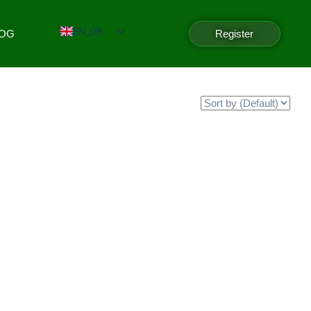
EN_GB
LOG
Register