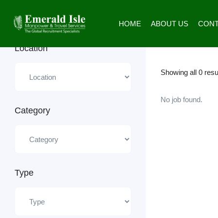
Urgent Job
Emerald Isle Manpower
HOME
ABOUT US
CONT
Location
Showing all 0 resu
No job found.
Category
Type