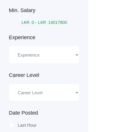
Min. Salary
LKR :
0
-
LKR :
14017800
Experience
Career Level
Date Posted
Last Hour