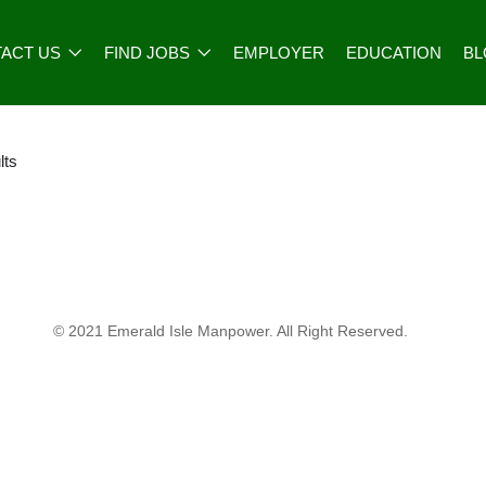
ACT US
FIND JOBS
EMPLOYER
EDUCATION
B
lts
© 2021 Emerald Isle Manpower. All Right Reserved.