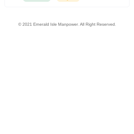
© 2021 Emerald Isle Manpower. All Right Reserved.