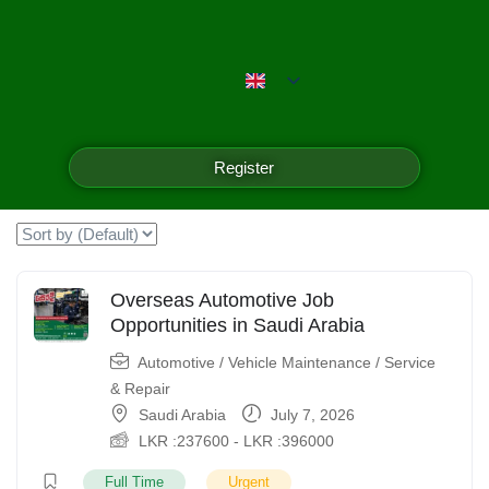
Emerald Isle Manpower
Filter
Register
Showing the single result
Overseas Automotive Job
Opportunities in Saudi Arabia
Automotive / Vehicle Maintenance / Service
& Repair
Saudi Arabia
July 7, 2026
LKR :
237600
-
LKR :
396000
Full Time
Urgent