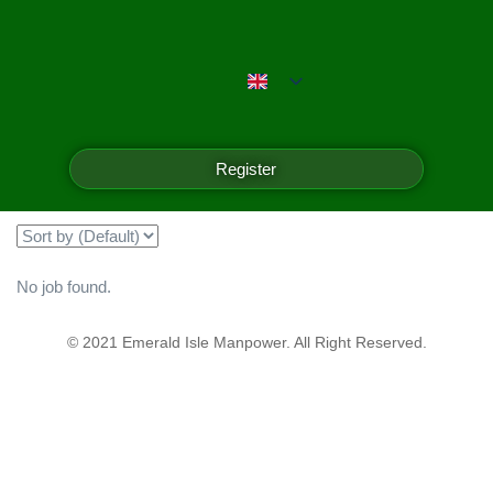
Emerald Isle Manpower
Filter
Register
Showing all 0 results
No job found.
© 2021 Emerald Isle Manpower. All Right Reserved.