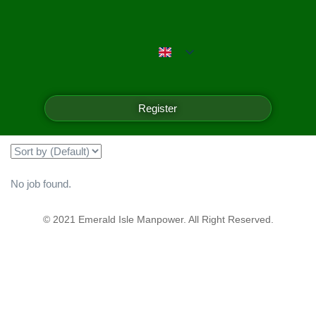
Emerald Isle Manpower
Filter
Register
Showing all 0 results
No job found.
© 2021 Emerald Isle Manpower. All Right Reserved.