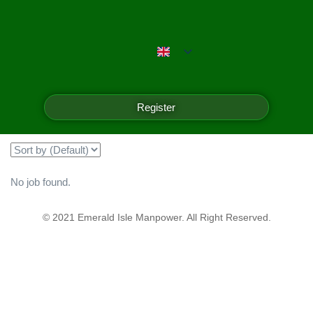
Emerald Isle Manpower
Filter
Register
Showing all 0 results
No job found.
© 2021 Emerald Isle Manpower. All Right Reserved.