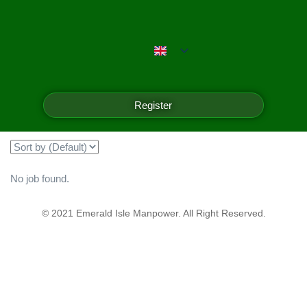
Emerald Isle Manpower
Filter
Register
Showing all 0 results
No job found.
© 2021 Emerald Isle Manpower. All Right Reserved.