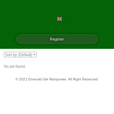
Emerald Isle Manpower
Filter
Register
Showing all 0 results
No job found.
© 2021 Emerald Isle Manpower. All Right Reserved.