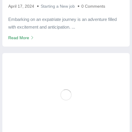
April 17, 2024
Starting a New job
0 Comments
Embarking on an expatriate journey is an adventure filled
with excitement and anticipation. ...
Read More