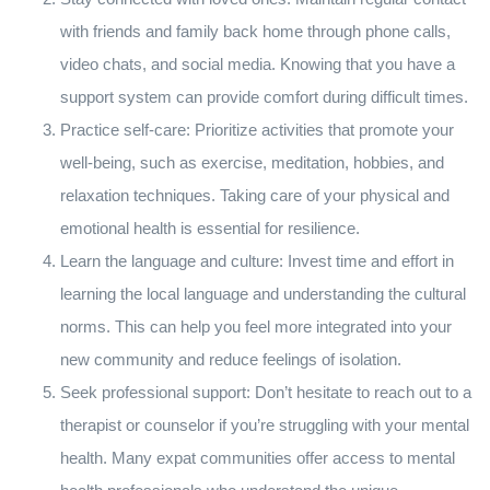
with friends and family back home through phone calls,
video chats, and social media. Knowing that you have a
support system can provide comfort during difficult times.
Practice self-care: Prioritize activities that promote your
well-being, such as exercise, meditation, hobbies, and
relaxation techniques. Taking care of your physical and
emotional health is essential for resilience.
Learn the language and culture: Invest time and effort in
learning the local language and understanding the cultural
norms. This can help you feel more integrated into your
new community and reduce feelings of isolation.
Seek professional support: Don’t hesitate to reach out to a
therapist or counselor if you’re struggling with your mental
health. Many expat communities offer access to mental