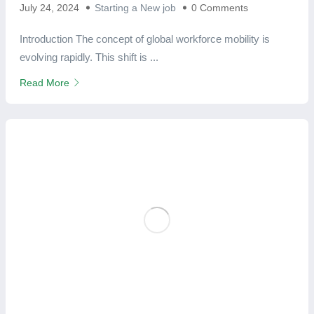
July 24, 2024
Starting a New job
0 Comments
Introduction The concept of global workforce mobility is
evolving rapidly. This shift is ...
Read More