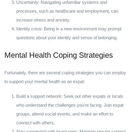
Uncertainty: Navigating unfamiliar systems and
processes, such as healthcare and employment, can
increase stress and anxiety.
Identity crisis: Being in a new environment may prompt
questions about your identity and sense of belonging.
Mental Health Coping Strategies
Fortunately, there are several coping strategies you can employ
to support your mental health as an expat:
Build a support network: Seek out other expats or locals
who understand the challenges you’re facing. Join expat
groups, attend social events, and make an effort to
connect with others.
Stay connected with loved ones: Maintain regular contact