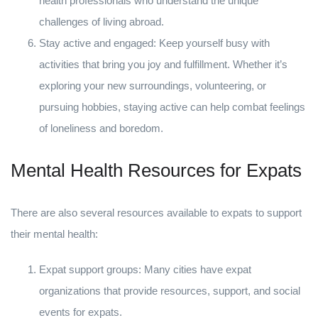
health professionals who understand the unique
challenges of living abroad.
Stay active and engaged: Keep yourself busy with
activities that bring you joy and fulfillment. Whether it’s
exploring your new surroundings, volunteering, or
pursuing hobbies, staying active can help combat feelings
of loneliness and boredom.
Mental Health Resources for Expats
There are also several resources available to expats to support
their mental health:
Expat support groups: Many cities have expat
organizations that provide resources, support, and social
events for expats.