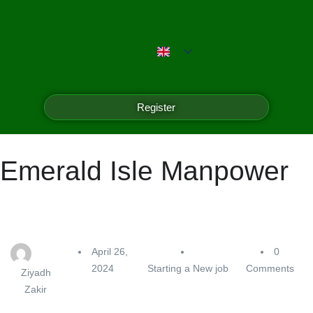
Register
Emerald Isle Manpower
April 26,
0
2024
Starting a New job
Comments
Ziyadh
Zakir