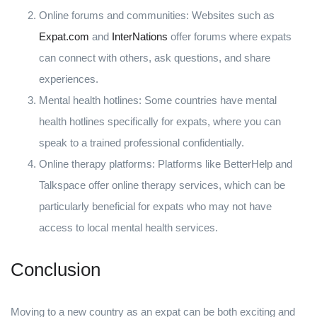
Online forums and communities: Websites such as
Expat.com
and
InterNations
offer forums where expats
can connect with others, ask questions, and share
experiences.
Mental health hotlines: Some countries have mental
health hotlines specifically for expats, where you can
speak to a trained professional confidentially.
Online therapy platforms: Platforms like BetterHelp and
Talkspace offer online therapy services, which can be
particularly beneficial for expats who may not have
access to local mental health services.
Conclusion
Moving to a new country as an expat can be both exciting and