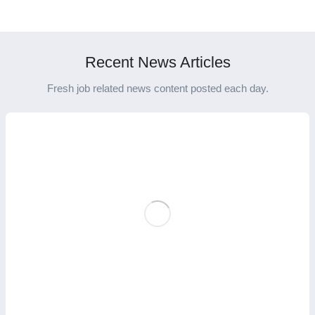
International Career
Education for a Global
Success
Career Boost
Recent News Articles
Fresh job related news content posted each day.