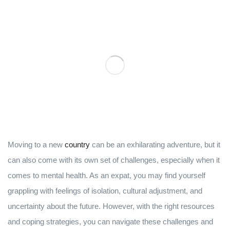
Moving to a new
country
can be an exhilarating adventure, but it
can also come with its own set of challenges, especially when it
comes to mental health. As an expat, you may find yourself
grappling with feelings of isolation, cultural adjustment, and
uncertainty about the future. However, with the right resources
and coping strategies, you can navigate these challenges and