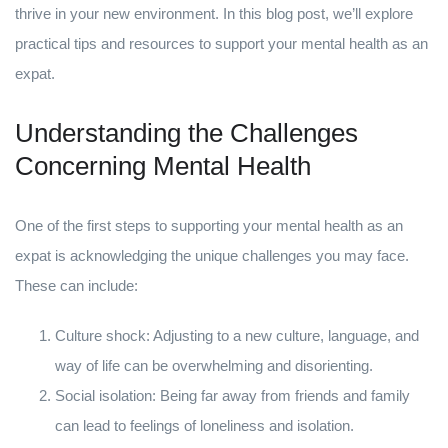
thrive in your new environment. In this blog post, we’ll explore
practical tips and resources to support your mental health as an
expat.
Understanding the Challenges
Concerning Mental Health
One of the first steps to supporting your mental health as an
expat is acknowledging the unique challenges you may face.
These can include:
Culture shock: Adjusting to a new culture, language, and
way of life can be overwhelming and disorienting.
Social isolation: Being far away from friends and family
can lead to feelings of loneliness and isolation.