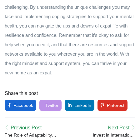
challenging. By understanding the unique challenges you may
face and implementing coping strategies to support your mental
health, you can navigate the ups and downs of expat life with
resilience and confidence. Remember that it’s okay to ask for
help when you need it, and that there are resources and support
networks available to you wherever you are in the world. With
the right mindset and support system, you can thrive in your
new home as an expat.
Share this post
Facebook
Twitter
LinkedIn
Pinterest
Previous Post
Next Post
The Role of Adaptability in
Invest in International