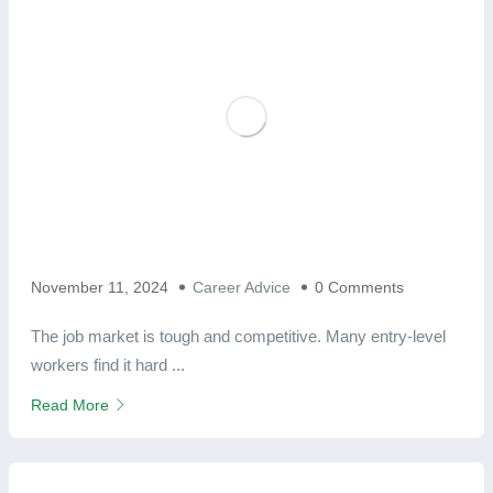
November 11, 2024
Career Advice
0 Comments
The job market is tough and competitive. Many entry-level
workers find it hard ...
Read More