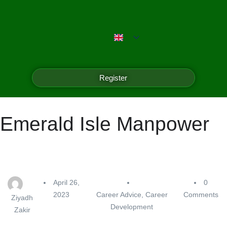
Register
Emerald Isle Manpower
April 26,
0
2023
Career Advice
,
Career
Comments
Ziyadh
Development
Zakir