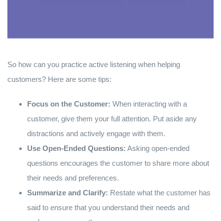
So how can you practice active listening when helping
customers? Here are some tips:
Focus on the Customer:
When interacting with a
customer, give them your full attention. Put aside any
distractions and actively engage with them.
Use Open-Ended Questions:
Asking open-ended
questions encourages the customer to share more about
their needs and preferences.
Summarize and Clarify:
Restate what the customer has
said to ensure that you understand their needs and