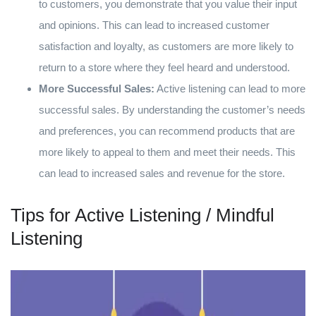
to customers, you demonstrate that you value their input
and opinions. This can lead to increased customer
satisfaction and loyalty, as customers are more likely to
return to a store where they feel heard and understood.
More Successful Sales:
Active listening can lead to more
successful sales. By understanding the customer’s needs
and preferences, you can recommend products that are
more likely to appeal to them and meet their needs. This
can lead to increased sales and revenue for the store.
Tips for Active Listening / Mindful
Listening