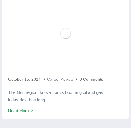
October 16, 2024
Career Advice
0 Comments
The Gulf region, known for its booming oil and gas
industries, has long ...
Read More