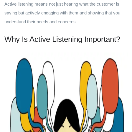
Active listening means not just hearing what the customer is
saying but actively engaging with them and showing that you
understand their needs and concerns.
Why Is Active Listening Important?