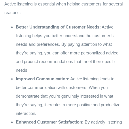
Active listening is essential when helping customers for several
reasons:
Better Understanding of Customer Needs:
Active
listening helps you better understand the customer’s
needs and preferences. By paying attention to what
they’re saying, you can offer more personalized advice
and product recommendations that meet their specific
needs.
Improved Communication:
Active listening leads to
better communication with customers. When you
demonstrate that you’re genuinely interested in what
they’re saying, it creates a more positive and productive
interaction.
Enhanced Customer Satisfaction:
By actively listening