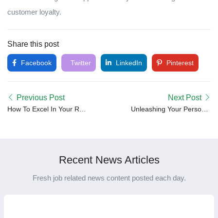
customer loyalty.
Share this post
Facebook
Twitter
LinkedIn
Pinterest
Previous Post
Next Post
How To Excel In Your Role
Unleashing Your Personal
As A Manager
Brand: A Pathway to
Professional Growth
Recent News Articles
Fresh job related news content posted each day.