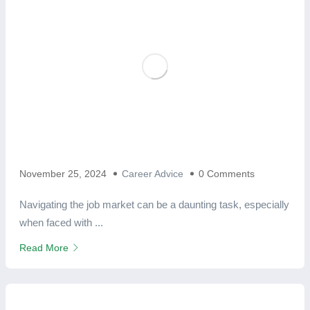
November 25, 2024
Career Advice
0 Comments
Navigating the job market can be a daunting task, especially
when faced with ...
Read More