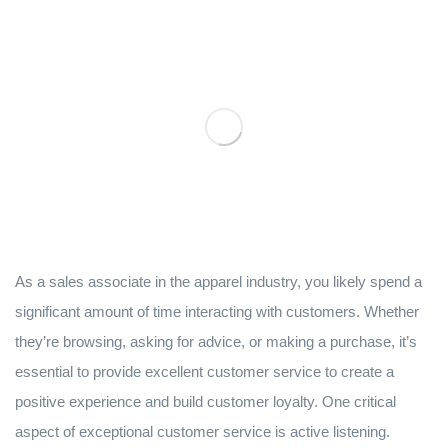
As a sales associate in the apparel industry, you likely spend a
significant amount of time interacting with customers. Whether
they’re browsing, asking for advice, or making a purchase, it’s
essential to provide excellent customer service to create a
positive experience and build customer loyalty. One critical
aspect of exceptional customer service is active listening.