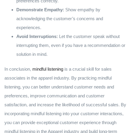
preferences correctly.
Demonstrate Empathy:
Show empathy by
acknowledging the customer’s concerns and
experiences.
Avoid Interruptions:
Let the customer speak without
interrupting them, even if you have a recommendation or
solution in mind.
In conclusion,
mindful listening
is a crucial skill for sales
associates in the apparel industry. By practicing mindful
listening, you can better understand customer needs and
preferences, improve communication and customer
satisfaction, and increase the likelihood of successful sales. By
incorporating mindful listening into your customer interactions,
you can provide exceptional customer experience through
mindful listening in the Apparel industry and build long-term