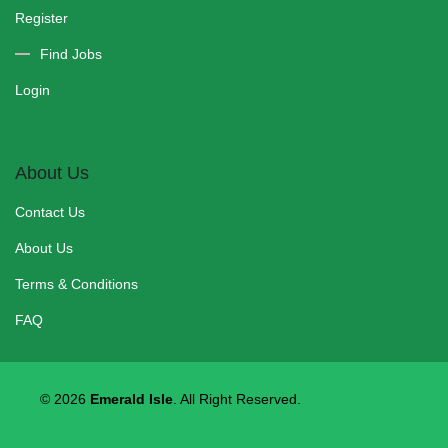
Register
Find Jobs
Login
About Us
Contact Us
About Us
Terms & Conditions
FAQ
© 2026
Emerald Isle
. All Right
Reserved.