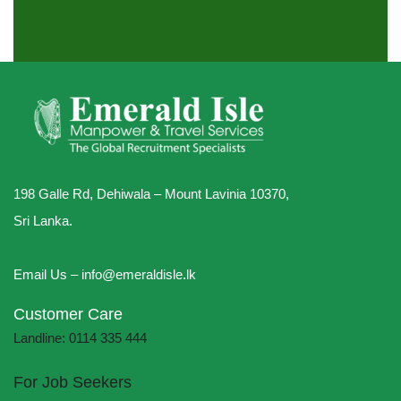
198 Galle Rd, Dehiwala – Mount Lavinia 10370,
Sri Lanka.
Email Us – info@emeraldisle.lk
Customer Care
Landline: 0114 335 444
For Job Seekers