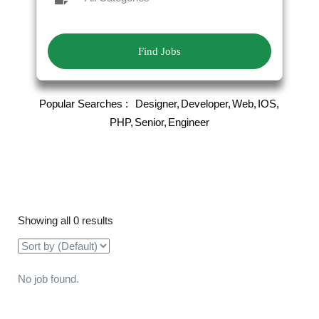
Find Jobs
Popular Searches :
Designer
Developer
Web
IOS
PHP
Senior
Engineer
Showing all 0 results
No job found.