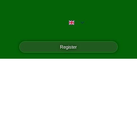
Register