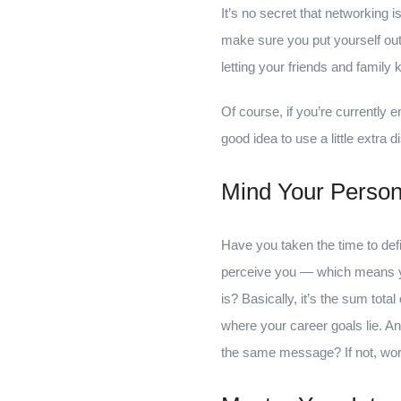
It’s no secret that networking i
make sure you put yourself out
letting your friends and family 
Of course, if you’re currently e
good idea to use a little extr
Mind Your Person
Have you taken the time to def
perceive you — which means you
is? Basically, it’s the sum tota
where your career goals lie. A
the same message? If not, work