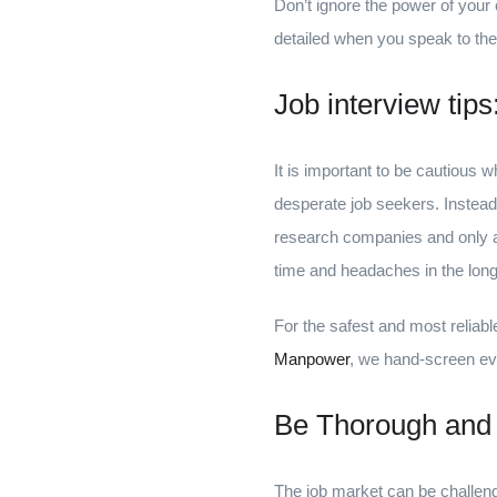
Don’t ignore the power of your c
detailed when you speak to the
Job interview tip
It is important to be cautious
desperate job seekers. Instead
research companies and only app
time and headaches in the long 
For the safest and most reliab
Manpower
, we hand-screen eve
Be Thorough and
The job market can be challeng