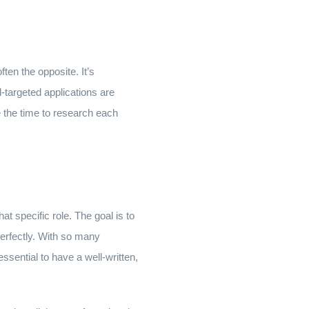
ften the opposite. It’s
l-targeted applications are
e the time to research each
at specific role. The goal is to
perfectly. With so many
ssential to have a well-written,