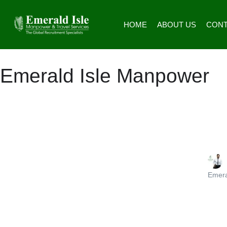
HOME
ABOUT US
CONT
Emerald Isle Manpower
Emera