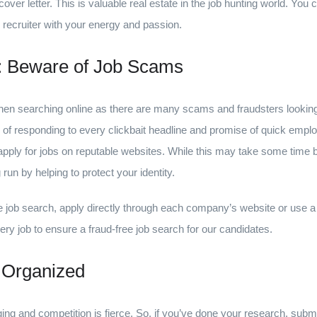
over letter. This is valuable real estate in the job hunting world. You 
 recruiter with your energy and passion.
s: Beware of Job Scams
 when searching online as there are many scams and fraudsters lookin
 of responding to every clickbait headline and promise of quick emplo
ly for jobs on reputable websites. While this may take some time befo
run by helping to protect your identity.
le job search, apply directly through each company’s website or use a
ry job to ensure a fraud-free job search for our candidates.
 Organized
ing and competition is fierce. So, if you’ve done your research, subm