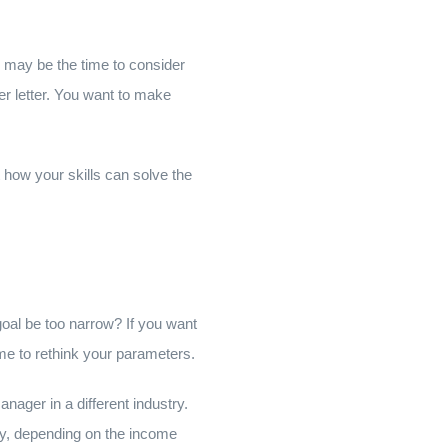
w may be the time to consider
ver letter. You want to make
how your skills can solve the
 goal be too narrow? If you want
me to rethink your parameters.
nager in a different industry.
sly, depending on the income