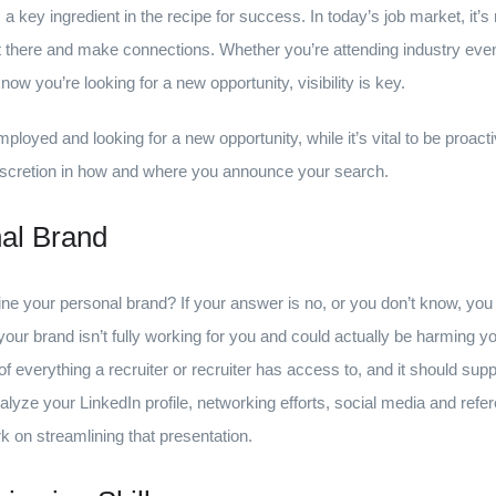
s a key ingredient in the recipe for success. In today’s job market, it’
 there and make connections. Whether you’re attending industry event
know you’re looking for a new opportunity, visibility is key.
mployed and looking for a new opportunity, while it’s vital to be proacti
a discretion in how and where you announce your search.
al Brand
ine your personal brand? If your answer is no, or you don’t know, yo
r brand isn’t fully working for you and could actually be harming y
l of everything a recruiter or recruiter has access to, and it should s
nalyze your LinkedIn profile, networking efforts, social media and re
 on streamlining that presentation.