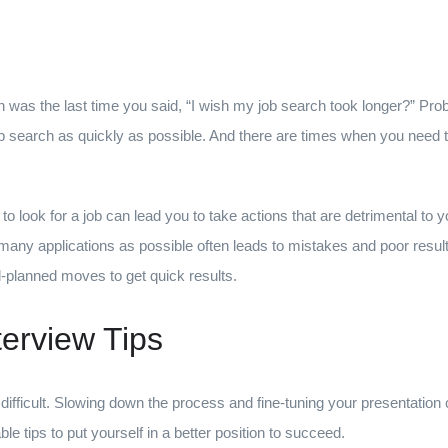
n was the last time you said, “I wish my job search took longer?” Pro
job search as quickly as possible. And there are times when you need t
o look for a job can lead you to take actions that are detrimental to 
ny applications as possible often leads to mistakes and poor results.
l-planned moves to get quick results.
terview Tips
difficult. Slowing down the process and fine-tuning your presentation
le tips to put yourself in a better position to succeed.