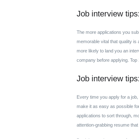
Job interview tip
The more applications you submit
memorable vital that quality is
more likely to land you an inte
company before applying. Top 1
Job interview tip
Every time you apply for a job, 
make it as easy as possible fo
applications to sort through, m
attention-grabbing resume tha