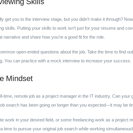
viewing Skills
ly get you to the interview stage, but you didn’t make it through? No
g skills. Putting your skills to work isn’t just for your resume and co
 narrative and share how you’re a good fit for the role.
mmon open-ended questions about the job. Take the time to find out 
. You can practice with a mock interview to increase your success.
le Mindset
full-time, remote job as a project manager in the IT industry. Can your
job search has been going on longer than you expected—it may be ti
te work in your desired field, or some freelancing work as a project ma
tra time to pursue your original job search while working simultaneou