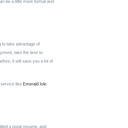
can be a little more formal and
g to take advantage of
yment, take the time to
re, it will save you a lot of
 service like
Emerald Isle
itted a great resume, and