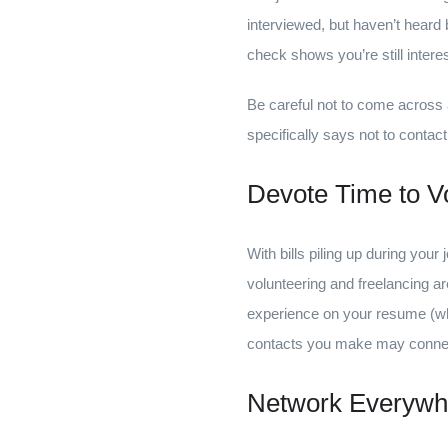
interviewed, but haven’t heard 
check shows you’re still intere
Be careful not to come across 
specifically says not to contac
Devote Time to Vo
With bills piling up during your
volunteering and freelancing ar
experience on your resume (wh
contacts you make may connect
Network Everywh