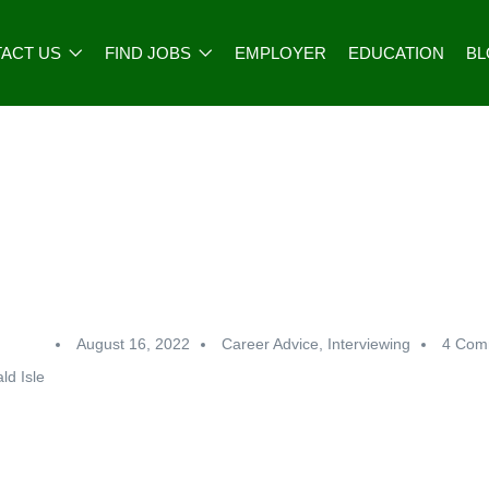
ACT US
FIND JOBS
EMPLOYER
EDUCATION
B
August 16, 2022
Career Advice
,
Interviewing
4 Com
ld Isle