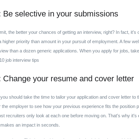
s: Be selective in your submissions
, the better your chances of getting an interview, right? In fact, it’s o
 a higher priority than amount in your pursuit of employment. A few wel
rview than a dozen generic applications. When you apply for jobs, tak
0 job interview tips
s: Change your resume and cover letter
you should take the time to tailor your application and cover letter to th
r the employer to see how your previous experience fits the position 
ost recruiters only look at each one before moving on. That’s why it’s e
t makes an impact in seconds.