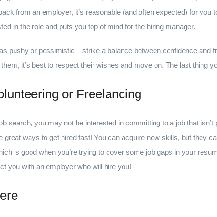
back from an employer, it’s reasonable (and often expected) for you to
sted in the role and puts you top of mind for the hiring manager.
as pushy or pessimistic – strike a balance between confidence and fri
t them, it’s best to respect their wishes and move on. The last thing y
lunteering or Freelancing
 job search, you may not be interested in committing to a job that isn’t
e great ways to get hired fast! You can acquire new skills, but they c
ich is good when you’re trying to cover some job gaps in your resum
 you with an employer who will hire you!
ere