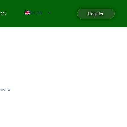
EN_GB
LOG
Register
ments