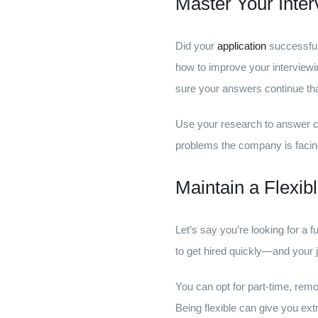
Master Your Inter
Did your
application
successful
how to improve your interviewin
sure your answers continue that
Use your research to answer co
problems the company is facing
Maintain a Flexib
Let’s say you’re looking for a 
to get hired quickly—and your 
You can opt for part-time, remo
Being flexible can give you ex