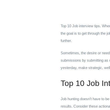
Top 10 Job interview tips. Whe
the goal is to get through the 
further.
Sometimes, the desire or need t
submissions by submitting as ma
yesterday, make strategic, wel
Top 10 Job In
Job hunting doesn’t have to be 
results. Consider these actionab