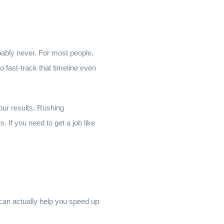
bably never. For most people,
o fast-track that timeline even
your results. Rushing
 If you need to get a job like
 can actually help you speed up