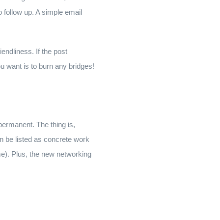
 follow up. A simple email
endliness. If the post
ou want is to burn any bridges!
 permanent. The thing is,
an be listed as concrete work
e). Plus, the new networking