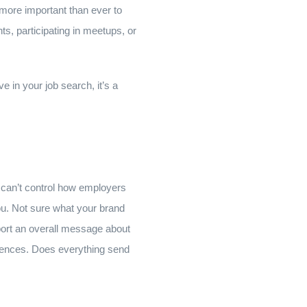
s more important than ever to
s, participating in meetups, or
ve in your job search, it’s a
u can’t control how employers
ou. Not sure what your brand
upport an overall message about
ferences. Does everything send