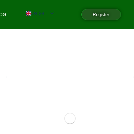
EN_GB
LOG
Register