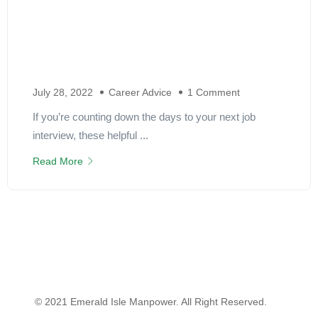
July 28, 2022
Career Advice
1 Comment
If you’re counting down the days to your next job
interview, these helpful ...
Read More
© 2021 Emerald Isle Manpower. All Right Reserved.