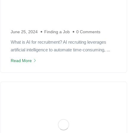
June 25, 2024
Finding a Job
0 Comments
What is AI for recruitment? AI recruiting leverages
artificial intelligence to automate time-consuming, ...
Read More