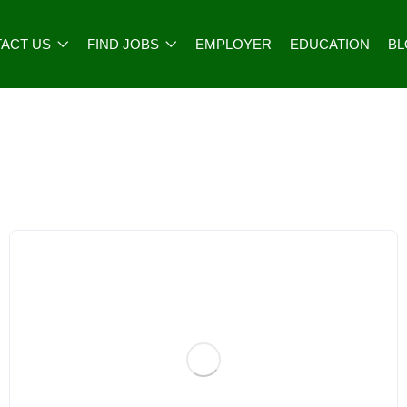
ACT US
FIND JOBS
EMPLOYER
EDUCATION
B