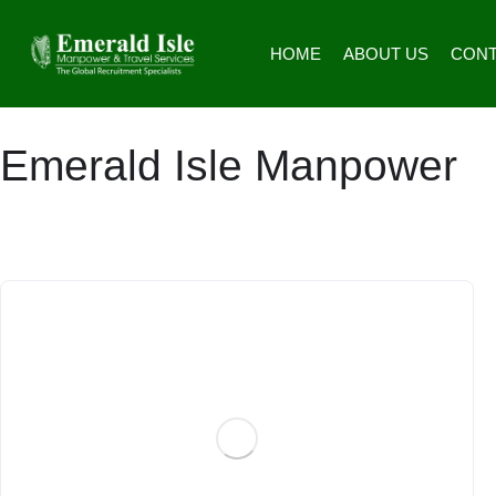
HOME
ABOUT US
CONT
Emerald Isle Manpower