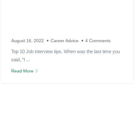
August 16, 2022
Career Advice
4 Comments
Top 10 Job interview tips. When was the last time you
said, “I ...
Read More