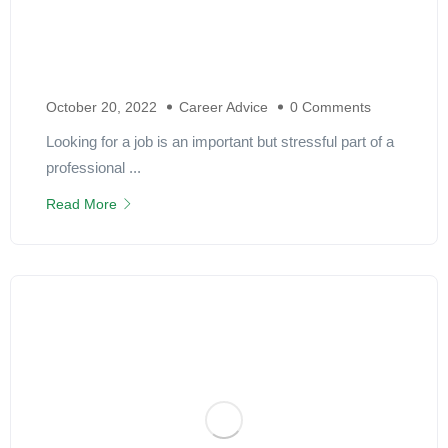
October 20, 2022
Career Advice
0 Comments
Looking for a job is an important but stressful part of a
professional ...
Read More