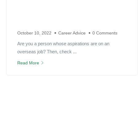
October 10, 2022
Career Advice
0 Comments
Are you a person whose aspirations are on an
overseas job? Then, check ...
Read More