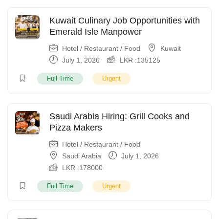
Kuwait Culinary Job Opportunities with
Emerald Isle Manpower
Hotel / Restaurant / Food
Kuwait
July 1, 2026
LKR :
135125
Full Time
Urgent
Saudi Arabia Hiring: Grill Cooks and
Pizza Makers
Hotel / Restaurant / Food
Saudi Arabia
July 1, 2026
LKR :
178000
Full Time
Urgent