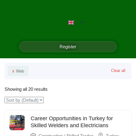
Emerald Isle Manpower
Filter
Register
Your Selected
x
Clear all
Web
Showing all 20 results
Career Opportunities in Turkey for
Skilled Welders and Electricians
Construction / Skilled Trades
Turkey