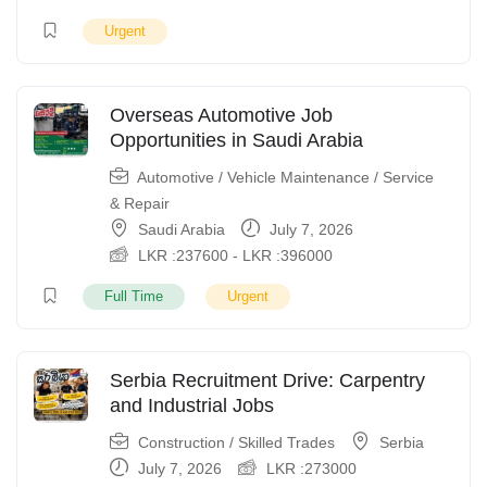
Urgent
Overseas Automotive Job
Opportunities in Saudi Arabia
Automotive / Vehicle Maintenance / Service
& Repair
Saudi Arabia
July 7, 2026
LKR :
237600
-
LKR :
396000
Full Time
Urgent
Serbia Recruitment Drive: Carpentry
and Industrial Jobs
Construction / Skilled Trades
Serbia
July 7, 2026
LKR :
273000