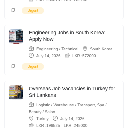
Urgent
Engineering Jobs in South Korea:
Apply Now
Engineering / Technical
South Korea
July 14, 2026
LKR :
572000
Urgent
Overseas Job Vacancies in Turkey for
Sri Lankans
Logistic / Warehouse / Transport
,
Spa /
Beauty / Salon
Turkey
July 14, 2026
LKR :
196525
-
LKR :
245000