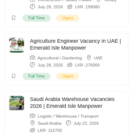
July 28, 2026
LKR :
199080
Full Time
Urgent
Agriculture Engineer Vacancy in UAE |
Emerald Isle Manpower
Agricultural / Gardening
UAE
July 28, 2026
LKR :
276000
Full Time
Urgent
Saudi Arabia Warehouse Vacancies
2026 | Emerald Isle Manpower
Logistic / Warehouse / Transport
Saudi Arabia
July 22, 2026
LKR :
115700