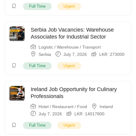
Full Time
Urgent
Serbia Job Vacancies: Warehouse
Associates for Industrial Sector
Logistic / Warehouse / Transport
Serbia
July 7, 2026
LKR :
273000
Full Time
Urgent
Ireland Job Opportunity for Culinary
Professionals
Hotel / Restaurant / Food
Ireland
July 7, 2026
LKR :
14017800
Full Time
Urgent