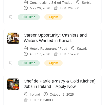
Construction / Skilled Trades
Serbia
May 26, 2026
LKR :
269500
Full Time
Urgent
Career Opportunity: Cashiers and
Waiters Wanted in Kuwait
Hotel / Restaurant / Food
Kuwait
April 17, 2026
LKR :
152700
Full Time
Urgent
Chef de Partie (Pastry & Cold Kitchen)
Jobs in Ireland – Apply Now
Ireland
October 8, 2025
LKR :
11934000