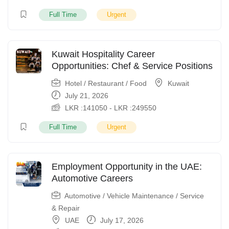
Full Time
Urgent
Kuwait Hospitality Career
Opportunities: Chef & Service Positions
Hotel / Restaurant / Food
Kuwait
July 21, 2026
LKR :
141050
-
LKR :
249550
Full Time
Urgent
Employment Opportunity in the UAE:
Automotive Careers
Automotive / Vehicle Maintenance / Service
& Repair
UAE
July 17, 2026