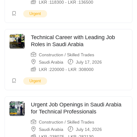
LKR :
118300
-
LKR :
136500
Urgent
Technical Career with Leading Job
Roles in Saudi Arabia
Construction / Skilled Trades
Saudi Arabia
July 17, 2026
LKR :
220000
-
LKR :
308000
Urgent
Urgent Job Openings in Saudi Arabia
for Technical Professionals
Construction / Skilled Trades
Saudi Arabia
July 14, 2026
LKR :
238075
-
LKR :
282130