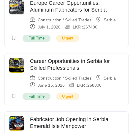
Europe Career Opportunities:
Aluminum Fabricators for Serbia
Construction / Skilled Trades
Serbia
July 1, 2026
LKR :
267400
Full Time
Urgent
Career Opportunities in Serbia for
Skilled Professionals
Construction / Skilled Trades
Serbia
June 15, 2026
LKR :
268800
Full Time
Urgent
Fabricator Job Opening in Serbia –
Emerald Isle Manpower